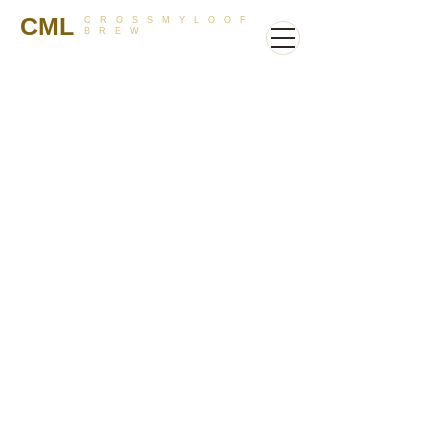
CML
CROSSMYLOOF
BREW
Store
/
Hops