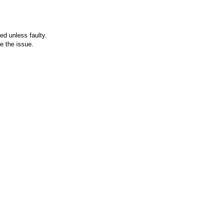
ed unless faulty.
e the issue.