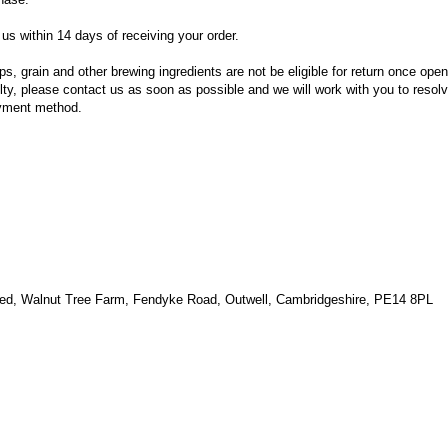
us within 14 days of receiving your order.
 grain and other brewing ingredients are not be eligible for return once open
ulty, please contact us as soon as possible and we will work with you to resolv
ayment method.
ted, Walnut Tree Farm, Fendyke Road, Outwell, Cambridgeshire, PE14 8PL