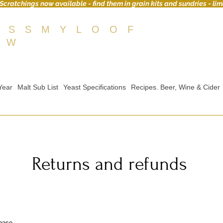
Scratchings now available - find them in grain kits and sundries - lim
OSSMYLOOF
EW
Year
Malt Sub List
Yeast Specifications
Recipes. Beer, Wine & Cider
Returns and refunds
hase.