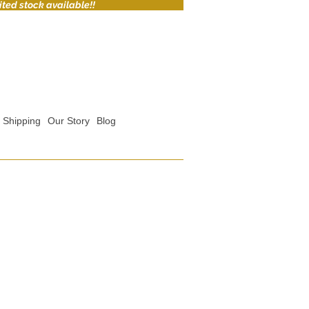
ited stock available!!
Shipping
Our Story
Blog