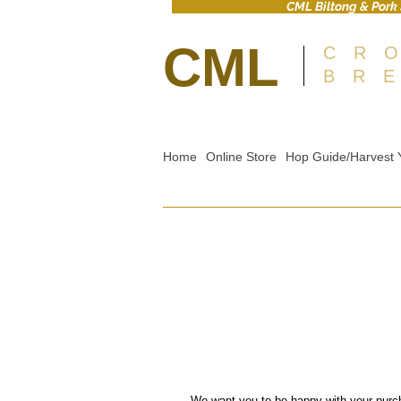
CML Biltong & Pork 
CML
CR
BR
Home
Online Store
Hop Guide/Harvest 
We want you to be happy with your purc