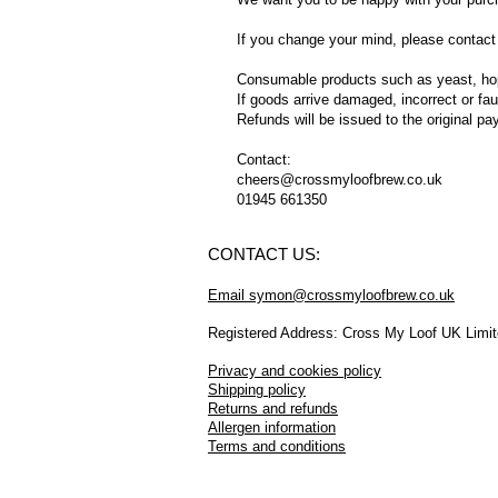
If you change your mind, please contact 
Consumable products such as yeast, hops,
If goods arrive damaged, incorrect or fa
Refunds will be issued to the original p
Contact:
cheers@crossmyloofbrew.co.uk
01945 661350
CONTACT US:
Email symon@crossmyloofbrew.co.uk
Registered Address: Cross My Loof UK Limi
Privacy and cookies policy
Shipping policy
Returns and refunds
Allergen information
Terms and conditions