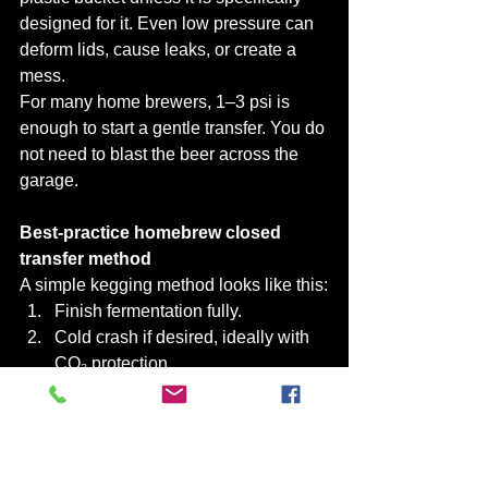
designed for it. Even low pressure can 
deform lids, cause leaks, or create a 
mess.
For many home brewers, 1–3 psi is 
enough to start a gentle transfer. You do 
not need to blast the beer across the 
garage.
Best-practice homebrew closed 
transfer method
A simple kegging method looks like this:
Finish fermentation fully.
Cold crash if desired, ideally with 
CO₂ protection.
Clean and sanitise the keg.
Fill keg with sanitiser and push it 
out with CO₂.
Connect fermenter outlet to keg 