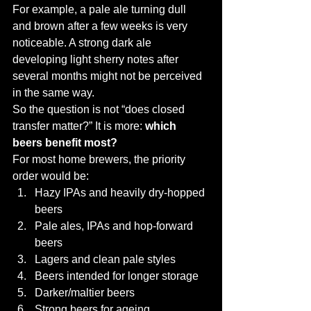
For example, a pale ale turning dull 
and brown after a few weeks is very 
noticeable. A strong dark ale 
developing light sherry notes after 
several months might not be perceived 
in the same way.
So the question is not “does closed 
transfer matter?” It is more: 
which 
beers benefit most?
For most home brewers, the priority 
order would be:
Hazy IPAs and heavily dry-hopped 
beers
Pale ales, IPAs and hop-forward 
beers
Lagers and clean pale styles
Beers intended for longer storage
Darker/maltier beers
Strong beers for ageing