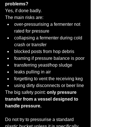
problems?
Yes, if done badly.
The main risks are:
over-pressurising a fermenter not 
rated for pressure
collapsing a fermenter during cold 
crash or transfer
blocked posts from hop debris
foaming if pressure balance is poor
transferring yeast/hop sludge
leaks pulling in air
forgetting to vent the receiving keg
using dirty disconnects or beer line
The big safety point: 
only pressure 
transfer from a vessel designed to 
handle pressure.
Do not try to pressurise a standard 
plastic bucket unless it is specifically 