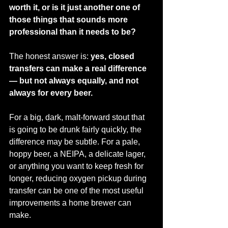
worth it, or is it just another one of 
those things that sounds more 
professional than it needs to be?
The honest answer is: 
yes, closed 
transfers can make a real difference 
— but not always equally, and not 
always for every beer.
For a big, dark, malt-forward stout that 
is going to be drunk fairly quickly, the 
difference may be subtle. For a pale, 
hoppy beer, a NEIPA, a delicate lager, 
or anything you want to keep fresh for 
longer, reducing oxygen pickup during 
transfer can be one of the most useful 
improvements a home brewer can 
make.