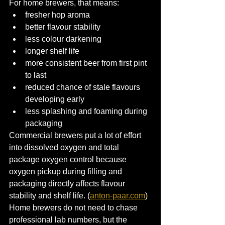
For home brewers, that means:
fresher hop aroma
better flavour stability
less colour darkening
longer shelf life
more consistent beer from first pint 
to last
reduced chance of stale flavours 
developing early
less splashing and foaming during 
packaging
Commercial brewers put a lot of effort 
into dissolved oxygen and total 
package oxygen control because 
oxygen pickup during filling and 
packaging directly affects flavour 
stability and shelf life. (
anton-paar.com
)
Home brewers do not need to chase 
professional lab numbers, but the 