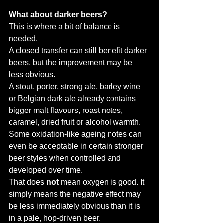
What about darker beers?
This is where a bit of balance is 
needed.
A closed transfer can still benefit darker 
beers, but the improvement may be 
less obvious.
A stout, porter, strong ale, barley wine 
or Belgian dark ale already contains 
bigger malt flavours, roast notes, 
caramel, dried fruit or alcohol warmth. 
Some oxidation-like ageing notes can 
even be acceptable in certain stronger 
beer styles when controlled and 
developed over time.
That does 
not
 mean oxygen is good. It 
simply means the negative effect may 
be less immediately obvious than it is 
in a pale, hop-driven beer.