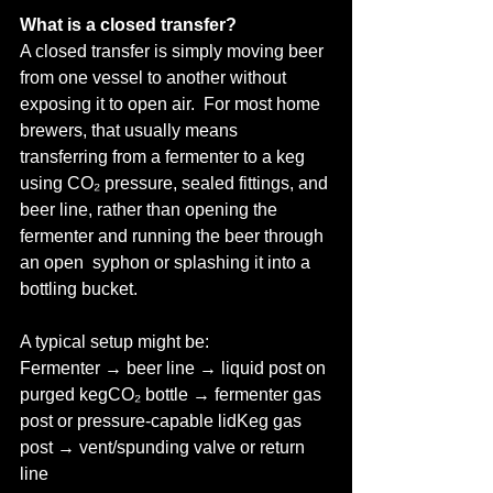
What is a closed transfer?
A closed transfer is simply moving beer 
from one vessel to another without 
exposing it to open air.  For most home 
brewers, that usually means 
transferring from a fermenter to a keg 
using CO₂ pressure, sealed fittings, and 
beer line, rather than opening the 
fermenter and running the beer through 
an open  syphon or splashing it into a 
bottling bucket.
A typical setup might be:
Fermenter → beer line → liquid post on 
purged kegCO₂ bottle → fermenter gas 
post or pressure-capable lidKeg gas 
post → vent/spunding valve or return 
line