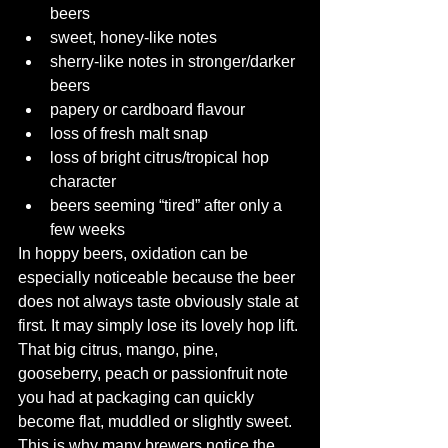
beers
sweet, honey-like notes
sherry-like notes in stronger/darker 
beers
papery or cardboard flavour
loss of fresh malt snap
loss of bright citrus/tropical hop 
character
beers seeming “tired” after only a 
few weeks
In hoppy beers, oxidation can be 
especially noticeable because the beer 
does not always taste obviously stale at 
first. It may simply lose its lovely hop lift. 
That big citrus, mango, pine, 
gooseberry, peach or passionfruit note 
you had at packaging can quickly 
become flat, muddled or slightly sweet.  
This is why many brewers notice the 