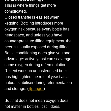
This is where things get more 
complicated.
Closed transfer is easiest when 
kegging. Bottling introduces more 
oxygen risk because every bottle has 
headspace, and unless you have 
counter-pressure filling equipment, the 
beer is usually exposed during filling.
Bottle conditioning does give you one 
advantage: active yeast can scavenge 
some oxygen during refermentation. 
Recent work on unpasteurised beer 
has highlighted the role of yeast as a 
natural stabiliser during refermentation 
and storage. (
Springer
)
But that does not mean oxygen does 
not matter in bottles. It still does.