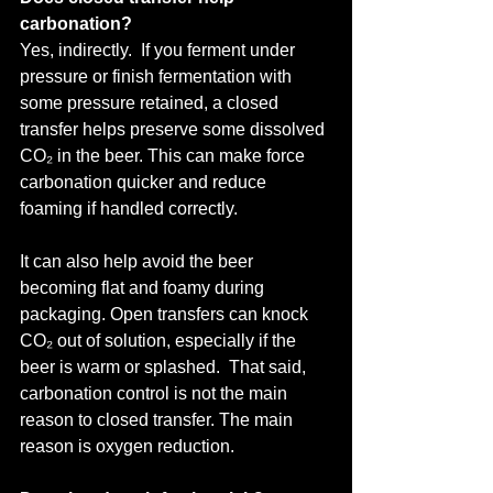
carbonation?
Yes, indirectly.  If you ferment under 
pressure or finish fermentation with 
some pressure retained, a closed 
transfer helps preserve some dissolved 
CO₂ in the beer. This can make force 
carbonation quicker and reduce 
foaming if handled correctly.
It can also help avoid the beer 
becoming flat and foamy during 
packaging. Open transfers can knock 
CO₂ out of solution, especially if the 
beer is warm or splashed.  That said, 
carbonation control is not the main 
reason to closed transfer. The main 
reason is oxygen reduction.