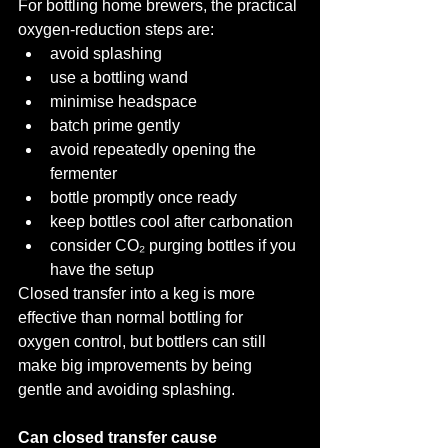
For bottling home brewers, the practical 
oxygen-reduction steps are:
avoid splashing
use a bottling wand
minimise headspace
batch prime gently
avoid repeatedly opening the 
fermenter
bottle promptly once ready
keep bottles cool after carbonation
consider CO₂ purging bottles if you 
have the setup
Closed transfer into a keg is more 
effective than normal bottling for 
oxygen control, but bottlers can still 
make big improvements by being 
gentle and avoiding splashing.
Can closed transfer cause 