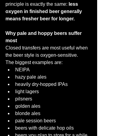
principle is exactly the same: 
less 
oxygen in finished beer generally 
means fresher beer for longer.
Why pale and hoppy beers suffer 
most
Closed transfers are most useful when 
the beer style is oxygen-sensitive.
The biggest examples are:
NEIPA
hazy pale ales
heavily dry-hopped IPAs
light lagers
pilsners
golden ales
blonde ales
pale session beers
beers with delicate hop oils
beers you plan to store for a while