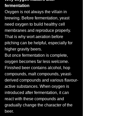
fermentation
Oxygen is not always the villain in 
brewing. Before fermentation, yeast 
need oxygen to build healthy cell 
membranes and reproduce properly. 
That is why wort aeration before 
pitching can be helpful, especially for 
higher gravity beers.
But once fermentation is complete, 
oxygen becomes far less welcome.
Finished beer contains alcohol, hop 
compounds, malt compounds, yeast-
derived compounds and various flavour-
active substances. When oxygen is 
introduced after fermentation, it can 
react with these compounds and 
gradually change the character of the 
beer.