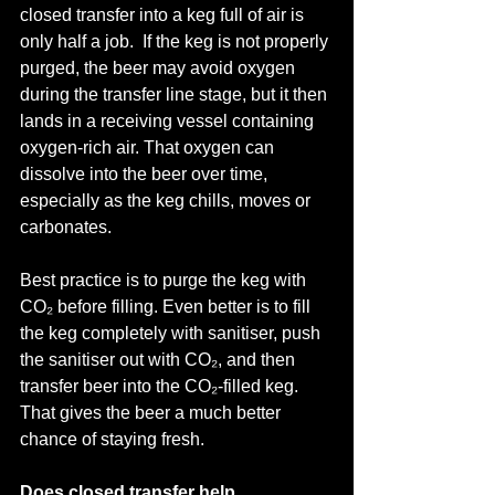
closed transfer into a keg full of air is 
only half a job.  If the keg is not properly 
purged, the beer may avoid oxygen 
during the transfer line stage, but it then 
lands in a receiving vessel containing 
oxygen-rich air. That oxygen can 
dissolve into the beer over time, 
especially as the keg chills, moves or 
carbonates.
Best practice is to purge the keg with 
CO₂ before filling. Even better is to fill 
the keg completely with sanitiser, push 
the sanitiser out with CO₂, and then 
transfer beer into the CO₂-filled keg.
That gives the beer a much better 
chance of staying fresh.
Does closed transfer help 