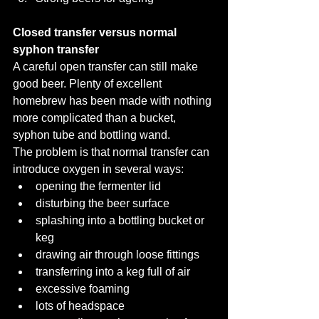
Closed transfer versus normal 
syphon transfer
A careful open transfer can still make 
good beer. Plenty of excellent 
homebrew has been made with nothing 
more complicated than a bucket, 
syphon tube and bottling wand.
The problem is that normal transfer can 
introduce oxygen in several ways:
opening the fermenter lid
disturbing the beer surface
splashing into a bottling bucket or 
keg
drawing air through loose fittings
transferring into a keg full of air
excessive foaming
lots of headspace