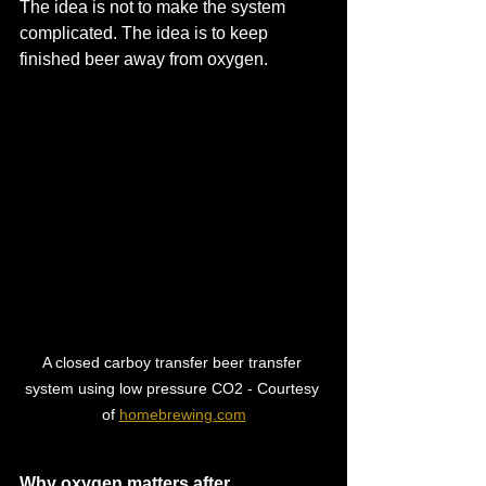
The idea is not to make the system 
complicated. The idea is to keep 
finished beer away from oxygen.
A closed carboy transfer beer transfer 
system using low pressure CO2 - Courtesy 
of 
homebrewing.com
Why oxygen matters after 