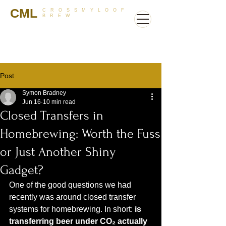
CML
CROSSMYLOOF
BREW
Post
Symon Bradney
Jun 16
10 min read
Closed Transfers in
Homebrewing: Worth the Fuss
or Just Another Shiny
Gadget?
One of the good questions we had 
recently was around closed transfer 
systems for homebrewing. In short: 
is 
transferring beer under CO₂ actually 