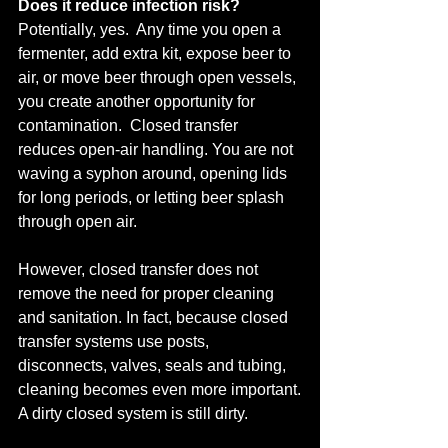
Does it reduce infection risk?
Potentially, yes.  Any time you open a 
fermenter, add extra kit, expose beer to 
air, or move beer through open vessels, 
you create another opportunity for 
contamination.  Closed transfer 
reduces open-air handling. You are not 
waving a syphon around, opening lids 
for long periods, or letting beer splash 
through open air.
However, closed transfer does not 
remove the need for proper cleaning 
and sanitation. In fact, because closed 
transfer systems use posts, 
disconnects, valves, seals and tubing, 
cleaning becomes even more important.
A dirty closed system is still dirty.