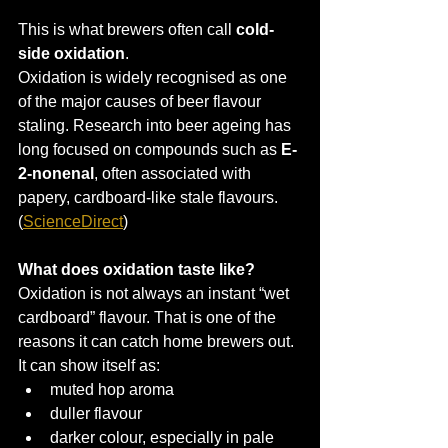
This is what brewers often call 
cold-
side oxidation
.
Oxidation is widely recognised as one 
of the major causes of beer flavour 
staling. Research into beer ageing has 
long focused on compounds such as 
E-
2-nonenal
, often associated with 
papery, cardboard-like stale flavours. 
(
ScienceDirect
)
What does oxidation taste like?
Oxidation is not always an instant “wet 
cardboard” flavour. That is one of the 
reasons it can catch home brewers out.
It can show itself as:
muted hop aroma
duller flavour
darker colour, especially in pale 