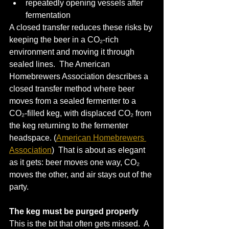
repeatedly opening vessels after 
fermentation
A closed transfer reduces these risks by 
keeping the beer in a CO₂-rich 
environment and moving it through 
sealed lines.  The American 
Homebrewers Association describes a 
closed transfer method where beer 
moves from a sealed fermenter to a 
CO₂-filled keg, with displaced CO₂ from 
the keg returning to the fermenter 
headspace. (
American Homebrewers 
Association
)  That is about as elegant 
as it gets: beer moves one way, CO₂ 
moves the other, and air stays out of the 
party.
The keg must be purged properly
This is the bit that often gets missed.  A 