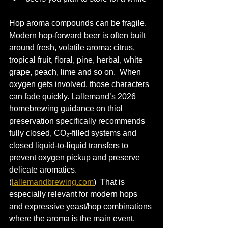
Hop aroma compounds can be fragile. 
Modern hop-forward beer is often built 
around fresh, volatile aroma: citrus, 
tropical fruit, floral, pine, herbal, white 
grape, peach, lime and so on.  When 
oxygen gets involved, those characters 
can fade quickly. Lallemand’s 2026 
homebrewing guidance on thiol 
preservation specifically recommends 
fully closed, CO₂-filled systems and 
closed liquid-to-liquid transfers to 
prevent oxygen pickup and preserve 
delicate aromatics. 
(
lallemandbrewing.com
)  That is 
especially relevant for modern hops 
and expressive yeast/hop combinations 
where the aroma is the main event.