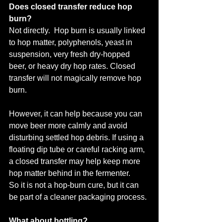
Does closed transfer reduce hop 
burn?
Not directly.  Hop burn is usually linked 
to hop matter, polyphenols, yeast in 
suspension, very fresh dry-hopped 
beer, or heavy dry hop rates. Closed 
transfer will not magically remove hop 
burn.
However, it can help because you can 
move beer more calmly and avoid 
disturbing settled hop debris. If using a 
floating dip tube or careful racking arm, 
a closed transfer may help keep more 
hop matter behind in the fermenter.
So it is not a hop-burn cure, but it can 
be part of a cleaner packaging process.
What about bottling?