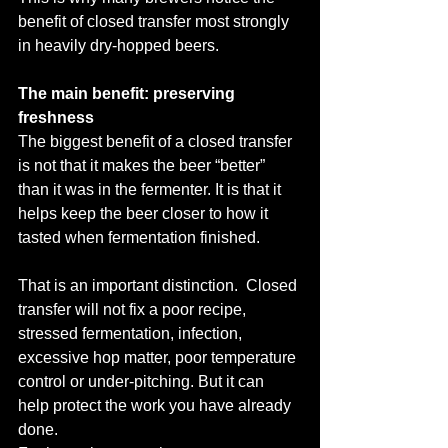
benefit of closed transfer most strongly 
in heavily dry-hopped beers.
The main benefit: preserving 
freshness
The biggest benefit of a closed transfer 
is not that it makes the beer “better” 
than it was in the fermenter. It is that it 
helps keep the beer closer to how it 
tasted when fermentation finished.
That is an important distinction.  Closed 
transfer will not fix a poor recipe, 
stressed fermentation, infection, 
excessive hop matter, poor temperature 
control or under-pitching. But it can 
help protect the work you have already 
done.