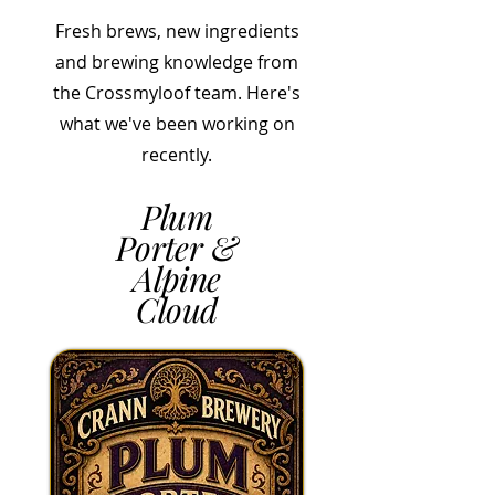
Fresh brews, new ingredients
and brewing knowledge from
the Crossmyloof team. Here's
what we've been working on
recently.
Plum
Porter &
Alpine
Cloud