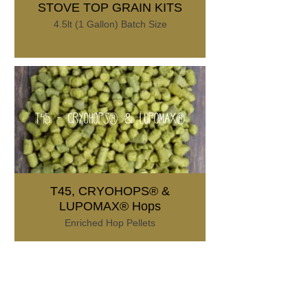
STOVE TOP GRAIN KITS
4.5lt (1 Gallon) Batch Size
T45, CRYOHOPS® &
LUPOMAX® Hops
Enriched Hop Pellets