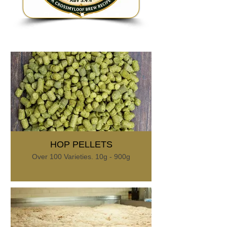
HOP PELLETS
Over 100 Varieties. 10g - 900g