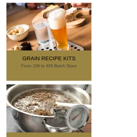
GRAIN RECIPE KITS
From 10lt to 40lt Batch Sizes