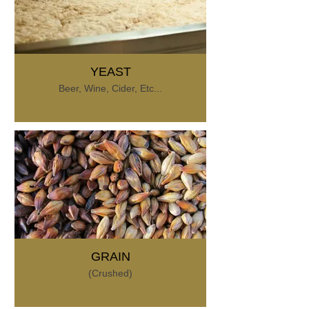
YEAST
Beer, Wine, Cider, Etc...
GRAIN
(Crushed)