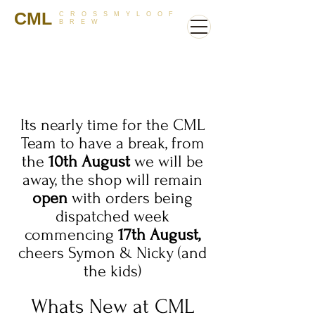
CML
CROSSMYLOOF
BREW
Its nearly time for the CML
Team to have a break, from
the
10th August
we will be
away, the shop will remain
open
with orders being
dispatched week
commencing
17th August,
cheers Symon & Nicky (and
the kids)
Whats New at CML