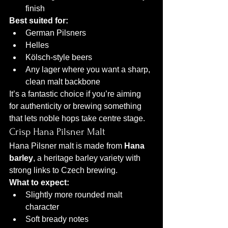
finish
Best suited for:
German Pilsners
Helles
Kölsch-style beers
Any lager where you want a sharp, 
clean malt backbone
It’s a fantastic choice if you’re aiming 
for authenticity or brewing something 
that lets noble hops take centre stage.
Crisp Hana Pilsner Malt
Hana Pilsner malt is made from 
Hana 
barley
, a heritage barley variety with 
strong links to Czech brewing.
What to expect:
Slightly more rounded malt 
character
Soft bready notes