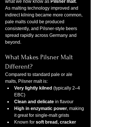
what we now know as 
Pilsner malt
.
As malting technology improved and 
indirect kilning became more common, 
pale malts could be produced 
consistently, and Pilsner-style beers 
spread rapidly across Germany and 
beyond.
What Makes Pilsner Malt 
Different?
Compared to standard pale or ale 
malts, Pilsner malt is:
Very lightly kilned
 (typically 2–4 
EBC)
Clean and delicate
 in flavour
High in enzymatic power
, making 
it great for single-malt grists
Known for 
soft bread, cracker 