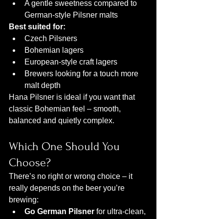
A gentle sweetness compared to 
German-style Pilsner malts
Best suited for:
Czech Pilsners
Bohemian lagers
European-style craft lagers
Brewers looking for a touch more 
malt depth
Hana Pilsner is ideal if you want that 
classic Bohemian feel – smooth, 
balanced and quietly complex.
Which One Should You 
Choose?
There’s no right or wrong choice – it 
really depends on the beer you’re 
brewing:
Go German Pilsner
 for ultra-clean, 