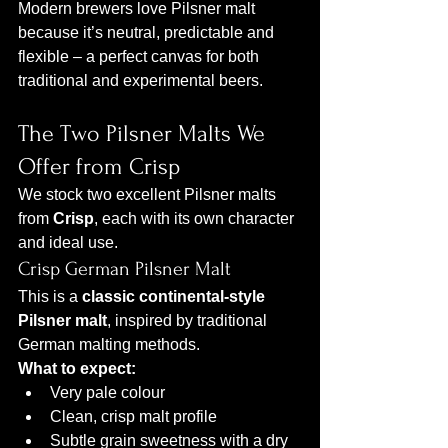
Modern brewers love Pilsner malt 
because it’s neutral, predictable and 
flexible – a perfect canvas for both 
traditional and experimental beers.
The Two Pilsner Malts We 
Offer from Crisp
We stock two excellent Pilsner malts 
from 
Crisp
, each with its own character 
and ideal use.
Crisp German Pilsner Malt
This is a 
classic continental-style 
Pilsner malt
, inspired by traditional 
German malting methods.
What to expect:
Very pale colour
Clean, crisp malt profile
Subtle grain sweetness with a dry 