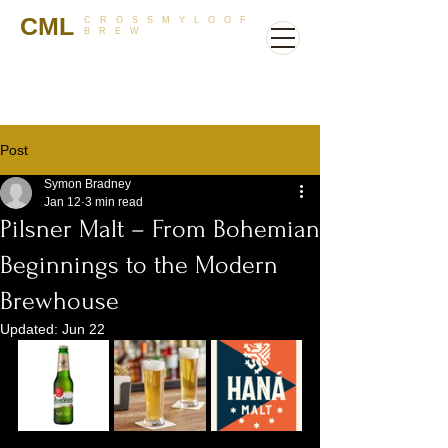
CML
CROSSMYLOOF
BREW
Post
Symon Bradney
Jan 12
3 min read
Pilsner Malt – From Bohemian
Beginnings to the Modern
Brewhouse
Updated:
Jun 22