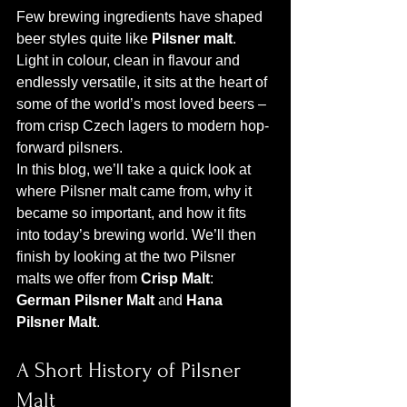
Few brewing ingredients have shaped 
beer styles quite like 
Pilsner malt
. 
Light in colour, clean in flavour and 
endlessly versatile, it sits at the heart of 
some of the world’s most loved beers – 
from crisp Czech lagers to modern hop-
forward pilsners.
In this blog, we’ll take a quick look at 
where Pilsner malt came from, why it 
became so important, and how it fits 
into today’s brewing world. We’ll then 
finish by looking at the two Pilsner 
malts we offer from 
Crisp Malt
: 
German Pilsner Malt
 and 
Hana 
Pilsner Malt
.
A Short History of Pilsner 
Malt