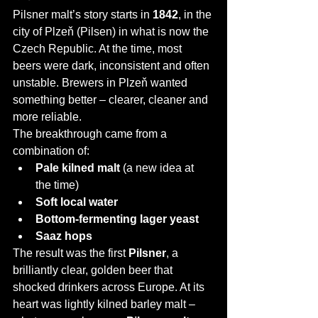
Pilsner malt’s story starts in 
1842
, in the 
city of Plzeň (Pilsen) in what is now the 
Czech Republic. At the time, most 
beers were dark, inconsistent and often 
unstable. Brewers in Plzeň wanted 
something better – clearer, cleaner and 
more reliable.
The breakthrough came from a 
combination of:
Pale kilned malt
 (a new idea at 
the time)
Soft local water
Bottom-fermenting lager yeast
Saaz hops
The result was the first 
Pilsner
, a 
brilliantly clear, golden beer that 
shocked drinkers across Europe. At its 
heart was lightly kilned barley malt – 