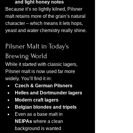
and light honey notes
Because it’s so lightly kilned, Pilsner 
malt retains more of the grain’s natural 
character – which means it lets hops, 
yeast and water chemistry really shine.
Pilsner Malt in Today’s 
Brewing World
While it started with classic lagers, 
Pilsner malt is now used far more 
widely. You’ll find it in:
Czech & German Pilsners
Helles and Dortmunder lagers
Modern craft lagers
Belgian blondes and tripels
Even as a base malt in 
NEIPAs
 where a clean 
background is wanted