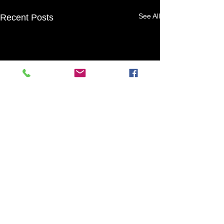
See All
Recent Posts
1 Comment