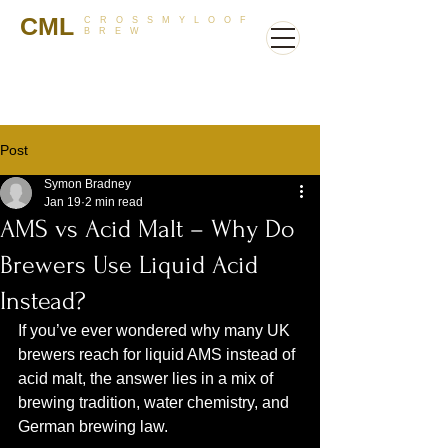
CML
CROSSMYLOOF
BREW
Post
Symon Bradney
Jan 19
2 min read
AMS vs Acid Malt – Why Do
Brewers Use Liquid Acid
Instead?
If you’ve ever wondered why many UK 
brewers reach for liquid AMS instead of 
acid malt, the answer lies in a mix of 
brewing tradition, water chemistry, and 
German brewing law.