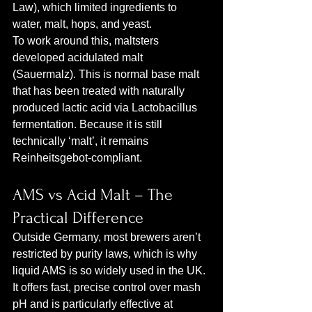
Law), which limited ingredients to 
water, malt, hops, and yeast.
To work around this, maltsters 
developed acidulated malt 
(Sauermalz). This is normal base malt 
that has been treated with naturally 
produced lactic acid via Lactobacillus 
fermentation. Because it is still 
technically ‘malt’, it remains 
Reinheitsgebot‑compliant.
AMS vs Acid Malt – The 
Practical Difference
Outside Germany, most brewers aren’t 
restricted by purity laws, which is why 
liquid AMS is so widely used in the UK. 
It offers fast, precise control over mash 
pH and is particularly effective at 