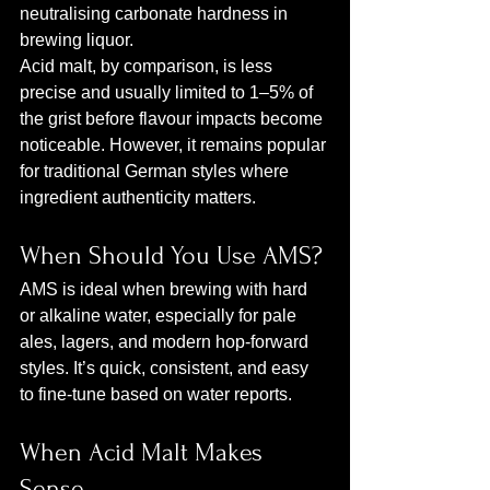
neutralising carbonate hardness in 
brewing liquor.
Acid malt, by comparison, is less 
precise and usually limited to 1–5% of 
the grist before flavour impacts become 
noticeable. However, it remains popular 
for traditional German styles where 
ingredient authenticity matters.
When Should You Use AMS?
AMS is ideal when brewing with hard 
or alkaline water, especially for pale 
ales, lagers, and modern hop‑forward 
styles. It’s quick, consistent, and easy 
to fine‑tune based on water reports.
When Acid Malt Makes 
Sense