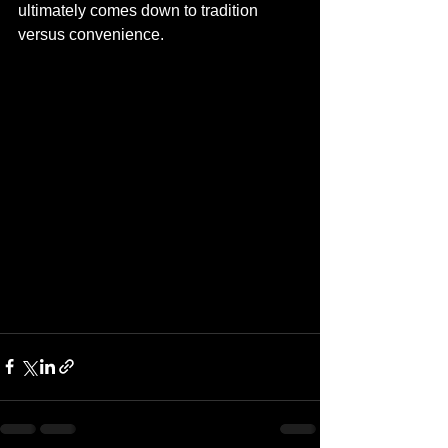
ultimately comes down to tradition 
versus convenience.