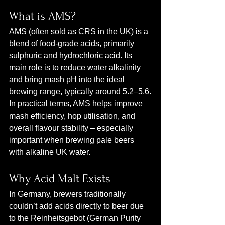
What is AMS?
AMS (often sold as CRS in the UK) is a 
blend of food‑grade acids, primarily 
sulphuric and hydrochloric acid. Its 
main role is to reduce water alkalinity 
and bring mash pH into the ideal 
brewing range, typically around 5.2–5.6.
In practical terms, AMS helps improve 
mash efficiency, hop utilisation, and 
overall flavour stability – especially 
important when brewing pale beers 
with alkaline UK water.
Why Acid Malt Exists
In Germany, brewers traditionally 
couldn’t add acids directly to beer due 
to the Reinheitsgebot (German Purity 