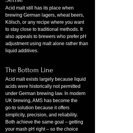
Acid malt still has its place when 
brewing German lagers, wheat beers, 
Kölsch, or any recipe where you want 
to stay close to traditional methods. It 
also appeals to brewers who prefer pH 
adjustment using malt alone rather than 
liquid additives.
The Bottom Line
Acid malt exists largely because liquid 
acids were historically not permitted 
under German brewing law. In modern 
UK brewing, AMS has become the 
go‑to solution because it offers 
simplicity, precision, and reliability. 
Both achieve the same goal – getting 
your mash pH right – so the choice 