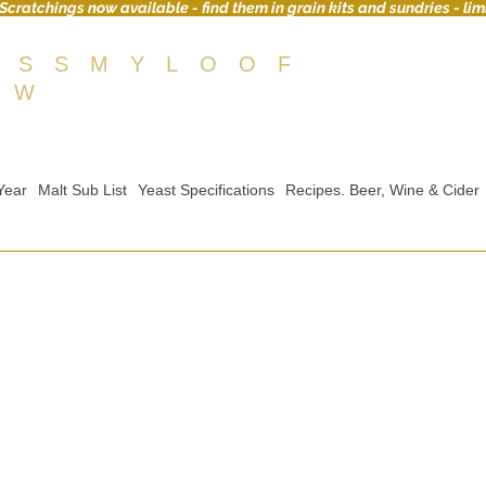
Scratchings now available - find them in grain kits and sundries - lim
OSSMYLOOF
EW
Year
Malt Sub List
Yeast Specifications
Recipes. Beer, Wine & Cider