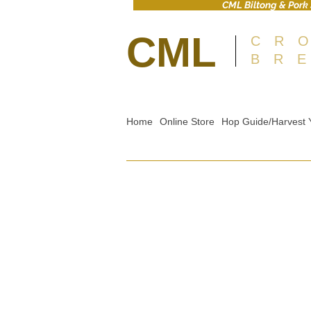
CML Biltong & Pork 
CML
CR
BR
Home
Online Store
Hop Guide/Harvest 
Sorry, the requested product is not available
Shopping Bag
Gift Cards
Display prices in:
GBP