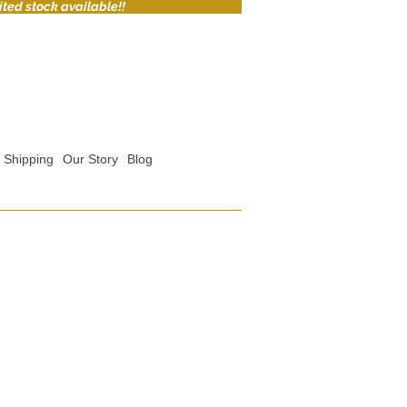
ited stock available!!
Shipping
Our Story
Blog