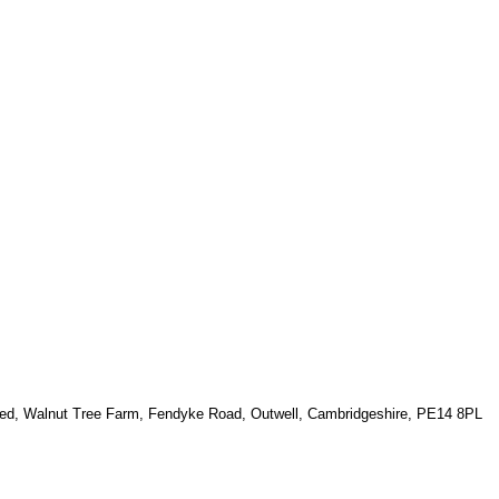
ted, Walnut Tree Farm, Fendyke Road, Outwell, Cambridgeshire, PE14 8PL