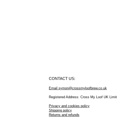
CONTACT US:
Email symon@crossmyloofbrew.co.uk
Registered Address: Cross My Loof UK Limi
Privacy and cookies policy
Shipping policy
Returns and refunds